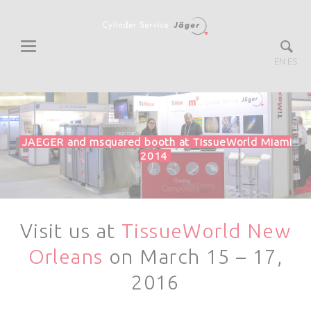
EN
ES
JAEGER and msquared booth at TissueWorld Miami
2014
Visit us at
TissueWorld New
Orleans
on March 15 – 17,
2016