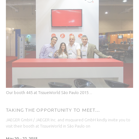
Our booth 445 at TissueWorld São Paulo 2015 ...
TAKING THE OPPORTUNITY TO MEET...
JAEGER GmbH / JAEGER Inc. and msquared GmbH kindly invite you to
visit their booth at TissueWorld in
São Paulo
on
May 20 – 22, 2015