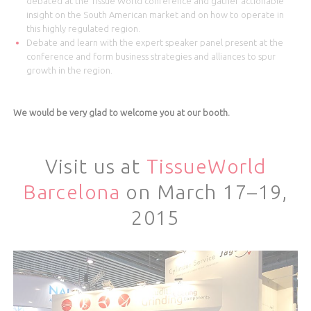
debated at the Tissue World conference and gather actionable
insight on the South American market and on how to operate in
this highly regulated region.
Debate and learn with the expert speaker panel present at the
conference and form business strategies and alliances to spur
growth in the region.
We would be very glad to welcome you at our booth.
Visit us at
TissueWorld
Barcelona
on March 17–19,
2015