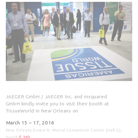
JAEGER GmbH / JAEGER Inc. and msquared
GmbH kindly invite you to visit their booth at
TissueWorld in New Orleans on
March 15 – 17
, 2016
New Orleans Ernest N. Morial Convention Center (Hall G),
booth
F 360