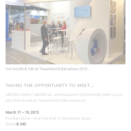
Our booth B 340 at TissueWorld Barcelona 2015 ...
TAKING THE OPPORTUNITY TO MEET...
JAEGER GmbH / JAEGER Inc. and msquared GmbH kindly invite you to
visit their booth at TissueWorld in Barcelona on
March 17 – 19, 2015
Fira Barcelona – Gran Via (Hall 1), Barcelona, Spain
Stand
B 340
.