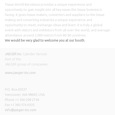
Tissue World Barcelona provides a unique experience and
opportunity to gain insight into all key issues the tissue business
is
facing. It gives tissue makers, converters and suppliers to the tissue
making and converting industries a unique experience and
opportunity to meet, exchange ideas and learn. It is truly a global
event with visitors and exhibitors from all over the world, and average
attendance around 2,000 visitors from 80-90 countries.
We would be very glad to welcome you at our booth.
JAEGER Inc.
Cylinder Service
Part of the
JAEGER group of companies
www.jaeger-inc.com
P.O. Box 65537
Vancouver, WA 98665, USA
Phone +1 360 208 2744
Fax +1 360 576 6535
info@jaeger-inc.com