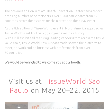
The previous edition in Miami Beach Convention Center saw a record
breaking number of participants. Over 1,900 participants from 69
countries across the tissue value chain attended the 4-day event.
As the 8th edition of Tissue World event in North America approaches,
Tissue World is set for the biggest year ever in its history.
With a full exhibit hall featuring leading vendors from across the tissue
value chain, Tissue World New Orleans trade show is the platform to
meet, network and do business with professionals from over
70 countries.
We would be very glad to welcome you at our booth.
Visit us at
TissueWorld São
Paulo
on May 20–22, 2015